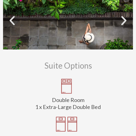
Suite Options
Double Room
1 x Extra-Large Double Bed