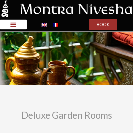
BOOK
Deluxe Garden Rooms