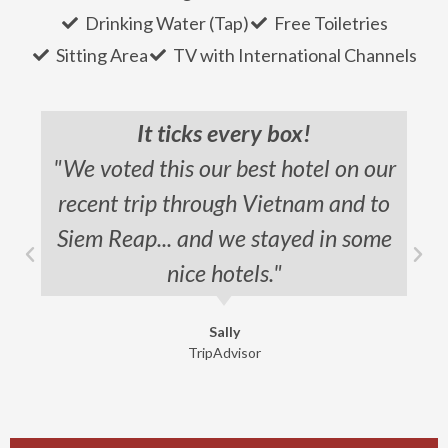
Drinking Water (Tap)
Free Toiletries
Sitting Area
TV with International Channels
It ticks every box!
"We voted this our best hotel on our
recent trip through Vietnam and to
Siem Reap... and we stayed in some
nice hotels."
Sally
TripAdvisor