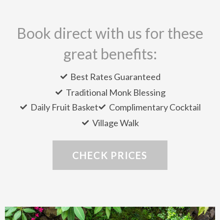
Book direct with us for these
great benefits:
Best Rates Guaranteed
Traditional Monk Blessing
Daily Fruit Basket
Complimentary Cocktail
Village Walk
CHECK PRICES