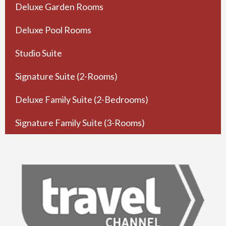
Deluxe Garden Rooms
Deluxe Pool Rooms
Studio Suite
Signature Suite (2-Rooms)
Deluxe Family Suite (2-Bedrooms)
Signature Family Suite (3-Rooms)