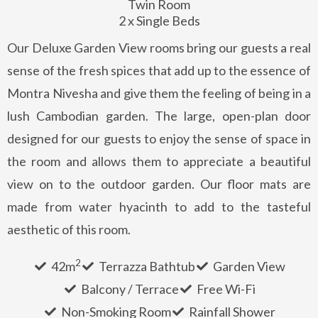
Twin Room
2 x Single Beds
Our Deluxe Garden View rooms bring our guests a real
sense of the fresh spices that add up to the essence of
Montra Nivesha and give them the feeling of being in a
lush Cambodian garden. The large, open-plan door
designed for our guests to enjoy the sense of space in
the room and allows them to appreciate a beautiful
view on to the outdoor garden. Our floor mats are
made from water hyacinth to add to the tasteful
aesthetic of this room.
2
42m
Terrazza Bathtub
Garden View
Balcony / Terrace
Free Wi-Fi
Non-Smoking Room
Rainfall Shower