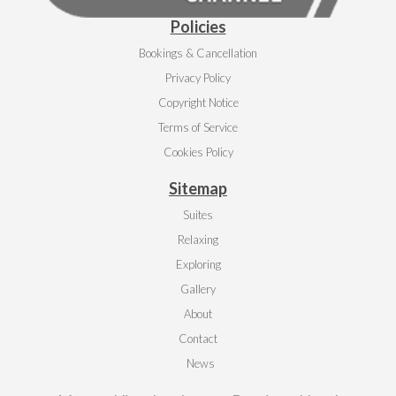
Policies
Bookings & Cancellation
Privacy Policy
Copyright Notice
Terms of Service
Cookies Policy
Sitemap
Suites
Relaxing
Exploring
Gallery
About
Contact
News