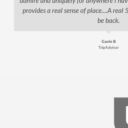
admire and uniquely for anywhere I hav
provides a real sense of place....A real 
be back.
Gavin B
TripAdvisor