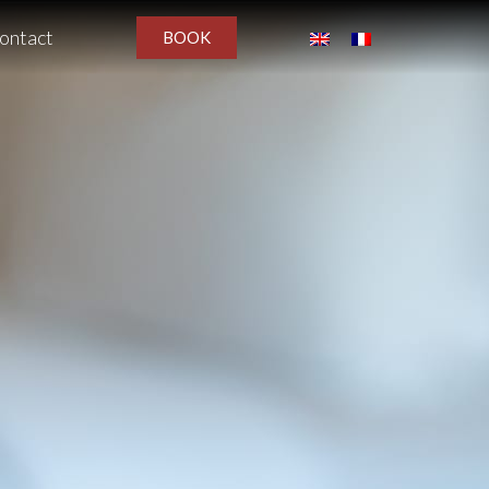
ontact
BOOK