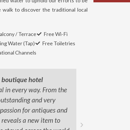
fied water to uphold our efforts to be
 walk to discover the traditional local
alcony / Terrace
Free Wi-Fi
ing Water (Tap)
Free Toiletries
ational Channels
y boutique hotel
al in every way. From the
"This place 
outstanding and very
spacious a
 passion for antiques and
balcony ar
l reveals a new item to
l