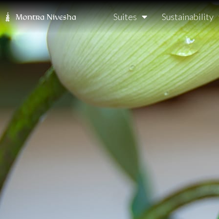
Suites
Sustainability