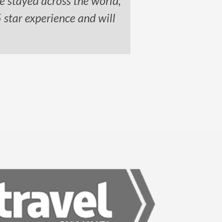
e stayed across the world,
5 star experience and will