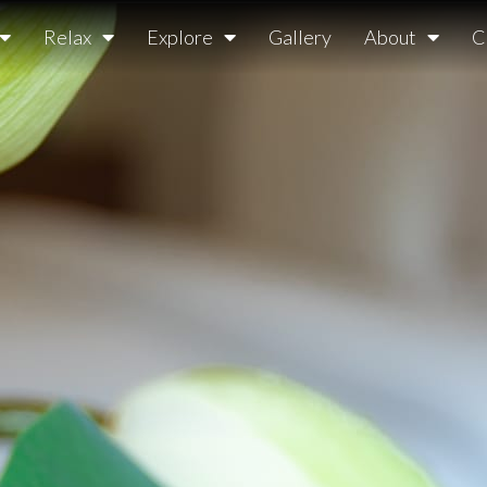
Relax
Explore
Gallery
About
C