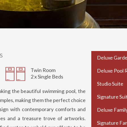
s
Deluxe Gard
Twin Room
Deluxe Pool
2 x Single Beds
Studio Suite
king the beautiful swimming pool, the
Signature Sui
 temples, making them the perfect choice
esign with contemporary comforts and
Deluxe Famil
iles and a treasure trove of artworks.
Signature Fam