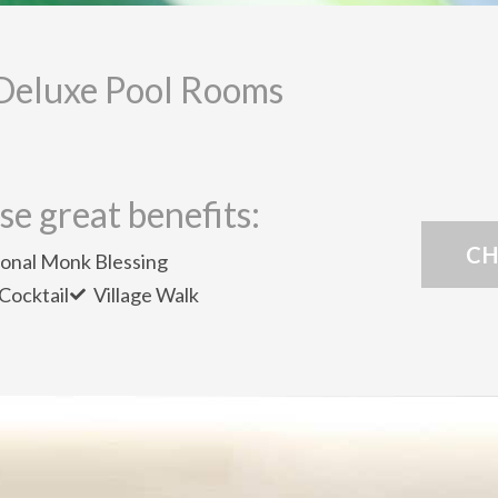
Deluxe Pool Rooms
se great benefits:
CH
ional Monk Blessing
Cocktail
Village Walk