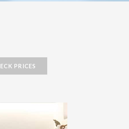
ECK PRICES