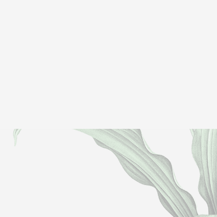
Gavin B
TripAdvisor