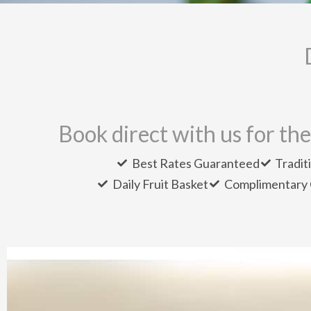
Book direct with us for the
Best Rates Guaranteed
Tradit
Daily Fruit Basket
Complimentary 