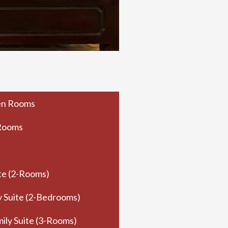
en Rooms
 Rooms
te (2-Rooms)
y Suite (2-Bedrooms)
ily Suite (3-Rooms)