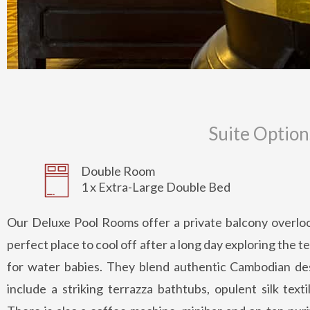
Suite Option
Double Room
1 x Extra-Large Double Bed
Our Deluxe Pool Rooms offer a private balcony overloo
perfect place to cool off after a long day exploring the
for water babies. They blend authentic Cambodian d
include a striking terrazza bathtubs, opulent silk text