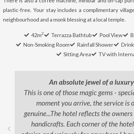
There is also a coffee machine, minibar and on-tap puri
plastic-free. Your stay includes a complimentary village
neighbourhood and a monk blessing at a local temple.
2
42m
Terrazza Bathtub
Pool View
B
Non-Smoking Room
Rainfall Shower
Drink
Sitting Area
TV with Intern
An absolute jewel of a luxur
This is one of those magic gems - speci
moment you arrive, the service is 
genuine...The hotel reflects the owners
handicrafts. Each corner of the hote